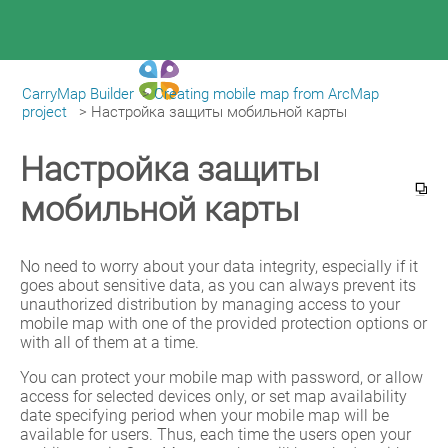
CarryMap Builder
>
Creating mobile map from ArcMap
|
CarryMap Builder Help
project
>
Настройка защиты мобильной карты
Настройка защиты
мобильной карты
No need to worry about your data integrity, especially if it 
goes about sensitive data, as you can always prevent its 
unauthorized distribution by managing access to your 
mobile map with one of the provided protection options or 
with all of them at a time.
You can protect your mobile map with password, or allow 
access for selected devices only, or set map availability 
date specifying period when your mobile map will be 
available for users. Thus, each time the users open your 