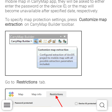
mobile map in CarryMap app, they will be asked to either 
enter the password or the device ID, or the map will 
become unavailable after specified date, respectively.
To specify map protection settings, press 
Customize map 
extraction
 on CarryMap Builder toolbar.
Go to 
Restrictions 
tab.