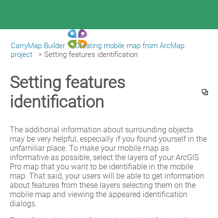
CarryMap Builder
>
Creating mobile map from ArcMap
|
CarryMap Builder Help
project
>
Setting features identification
Setting features
identification
The additional information about surrounding objects 
may be very helpful, especially if you found yourself in the 
unfamiliar place. To make your mobile map as 
informative as possible, select the layers of your ArcGIS 
Pro map that you want to be identifiable in the mobile 
map. That said, your users will be able to get information 
about features from these layers selecting them on the 
mobile map and viewing the appeared identification 
dialogs.