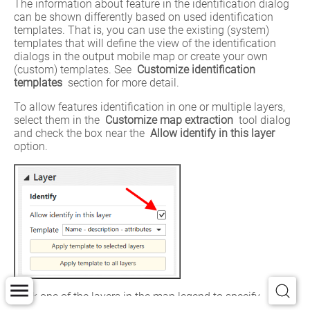
The information about feature in the identification dialog 
can be shown differently based on used identification 
templates. That is, you can use the existing (system) 
templates that will define the view of the identification 
dialogs in the output mobile map or create your own 
(custom) templates. See 
Customize identification 
templates
 section for more detail.
To allow features identification in one or multiple layers, 
select them in the 
Customize map extraction
 tool dialog 
and check the box near the 
Allow identify in this layer 
option.
Click one of the layers in the map legend to specify 
settings for feature identification card.