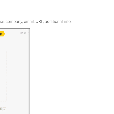
sher, company, email, URL, additional info.