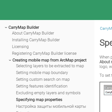
CarryMap Builder
CarryM
|
CarryMap Builder Help
About CarryMap Builder
Installing CarryMap Builder
Spe
Licensing
Registering CarryMap Builder license
Creating mobile map from ArcMap project
About
Selecting layers to be extracted to map
logo, w
Setting mobile map boundary
To set 
Setting custom search on map
Setting features identification
Excluding empty layers and symbols
Specifying map properties
Настройка защиты мобильной карты