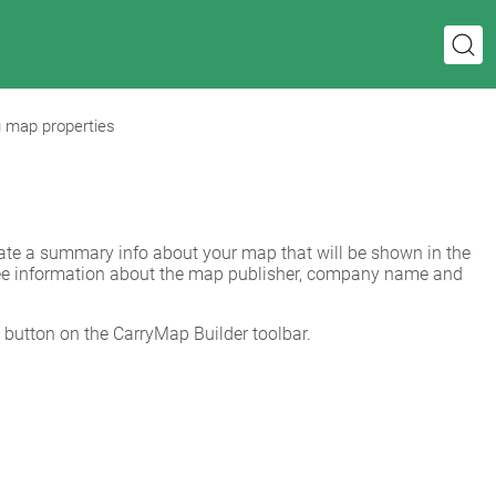
g map properties
When preparing your ArcGIS map for export to mobile map you can create a summary info about your map that will be shown in the 
l see information about the map publisher, company name and 
 button on the CarryMap Builder toolbar.