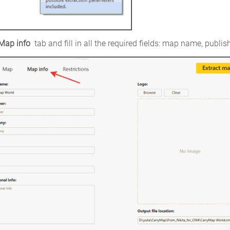
Map info 
tab and fill in all the required fields: map name, publi