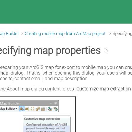
ap Builder
>
Creating mobile map from ArcMap project
>
Specifyin
cifying map properties
 map
 dialog. That is, when opening this dialog, your users wil
ebsite, contact email, and map description.
the About map dialog content, press 
Customize map extraction