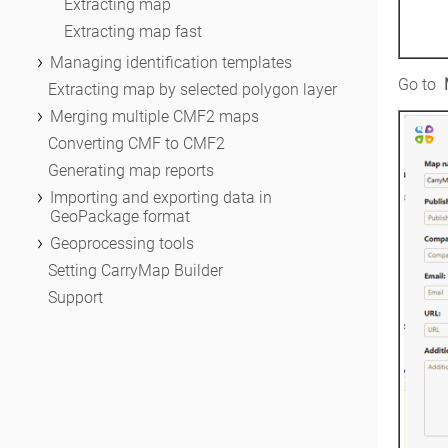
Extracting map
Extracting map fast
Managing identification templates
Go to 
General information about identification
Extracting map by selected polygon layer
templates
Merging multiple CMF2 maps
About system identification templates
Run Merge CMF2 files tool
Converting CMF to CMF2
About user identification template
Selecting maps to be merged
Generating map reports
Specifying map properties
Importing and exporting data in
GeoPackage format
Setting mobile map protection
General information
Geoprocessing tools
Merging maps
Importing GeoPackage layers to ArcGIS
About geoprocessing tools
Setting CarryMap Builder
Exporting from ArcGIS to GeoPackage
Adding CarryMap geoprocessing tools
Support
Extract map
Extract by selected polygon layer