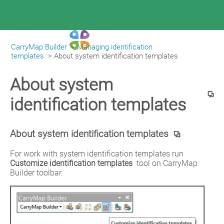
CarryMap Builder
>
Managing identification
|
CarryMap Builder Help
templates
>
About system identification templates
About system
identification templates
About system identification templates
For work with system identification templates run 
Customize identification templates
 tool on CarryMap 
Builder toolbar.