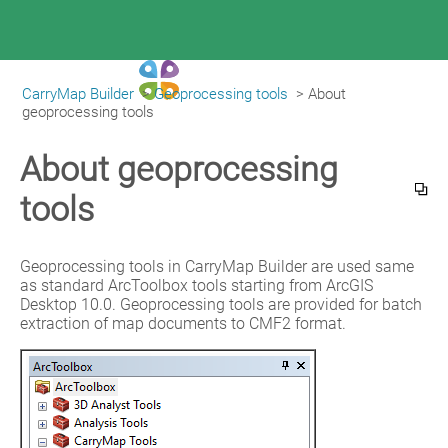
CarryMap Builder
>
Geoprocessing tools
>
About 
|
CarryMap Builder Help
geoprocessing tools
About geoprocessing
tools
Geoprocessing tools in CarryMap Builder are used same 
as standard ArcToolbox tools starting from ArcGIS 
Desktop 10.0. Geoprocessing tools are provided for batch 
extraction of map documents to CMF2 format.