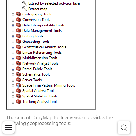
The current CarryMap Builder version provides the 
following geoprocessing tools:
Extract map