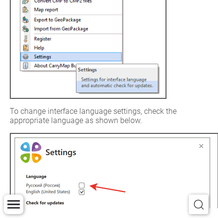
To change interface language settings, check the 
appropriate language as shown below.