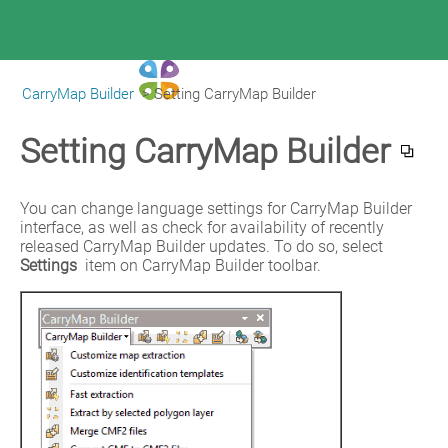
CarryMap Builder
>
Setting CarryMap Builder
|
CarryMap Builder Help
Setting CarryMap Builder
You can change language settings for CarryMap Builder 
interface, as well as check for availability of recently 
released CarryMap Builder updates. To do so, select 
Settings
 item on CarryMap Builder toolbar.