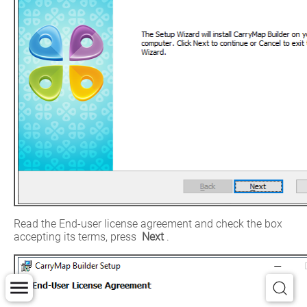
Read the End-user license agreement and check the box 
accepting its terms, press 
Next
.