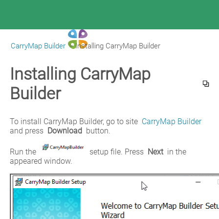
CarryMap Builder
>
Installing CarryMap Builder
|
CarryMap Builder Help
Installing CarryMap
Builder
To install CarryMap Builder, go to site 
CarryMap Builder
and press 
Download 
button.
Run the 
 setup file. Press 
Next
 in the 
appeared window.